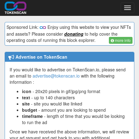
Toggl
navig
Sponsored Link:
Enjoy using this website to view your NFTs
and assets? Please consider
donating
to help cover the
operating costs of running this block explorer.
more info
Advertise on TokenScan
If you would like to advertise on TokenScan.io, please send
an email to
advertise@tokenscan.io
with the following
information :
icon
- 20x20 pixels in gif/jpg/png format
text
- up to 140 characters
site
- site you would like linked
budget
- amount you are looking to spend
timeframe
- length of time that you would be looking
to run the ad
Once we have received the above information, we will review
your ad request and get back to you with additional