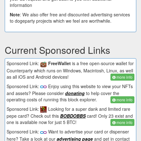
information
Note
: We also offer free and discounted advertising services
to dogeparty projects which we feel are worthwhile.
Current Sponsored Links
Sponsored Link:
FreeWallet
is a free open-source wallet for
Counterparty which runs on Windows, Macintosh, Linux, as well
as all iOS and Android devices!
more info
Sponsored Link:
Enjoy using this website to view your NFTs
and assets? Please consider
donating
to help cover the
operating costs of running this block explorer.
more info
Sponsored Link:
Looking for a super dank and limited rare
pepe card? Check out this
BOBDOBBS
card! Only 23 exist and
one is available now for just 5 BTC!
more info
Sponsored Link:
Want to advertise your card or dispenser
here? Take a look at our
advertising page
and get in contact