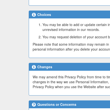
Choices
You may be able to add or update certain i
unrevised information in our records.
You may request deletion of your account b
Please note that some information may remain in 
personal information after you delete your account
Changes
We may amend this Privacy Policy from time to time
changes in the way we use Personal Information, 
Privacy Policy when you use the Website after su
Questions or Concerns