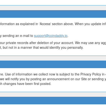
nformation as explained in 'Access' section above. When you update in
y sending an e-mail to
support@coindaddy.io
.
our private records after deletion of your account. We may use any ag
, but not in a manner that would identify you personally.
. Use of information we collect now is subject to the Privacy Policy in 
we will notify you by posting an announcement on our Site or sending
ch changes have been first posted.