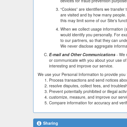
devices for fraud prevention purpose
“Cookies” are identifiers we transfe
are visited and by how many people. 
this may limit some of our Site's functi
When we collect usage information (s
would identify you personally. For ex
to our partners, so that they can und
We never disclose aggregate informati
E-mail and Other Communications
- We m
or communicate with you about your use of 
interesting and improve our service.
We use your Personal Information to provide you the
Process transactions and send notices abou
resolve disputes, collect fees, and trouble
Prevent potentially prohibited or illegal activi
customize, measure, and improve our servi
Compare information for accuracy and verify 
Sharing