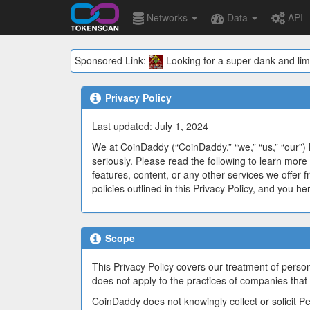
Networks
Data
API
Sponsored Link:
Looking for a super dank and lim
Privacy Policy
Last updated: July 1, 2024
We at CoinDaddy (“CoinDaddy,” “we,” “us,” “our”) 
seriously. Please read the following to learn more 
features, content, or any other services we offer f
policies outlined in this Privacy Policy, and you h
Scope
This Privacy Policy covers our treatment of person
does not apply to the practices of companies that
CoinDaddy does not knowingly collect or solicit P