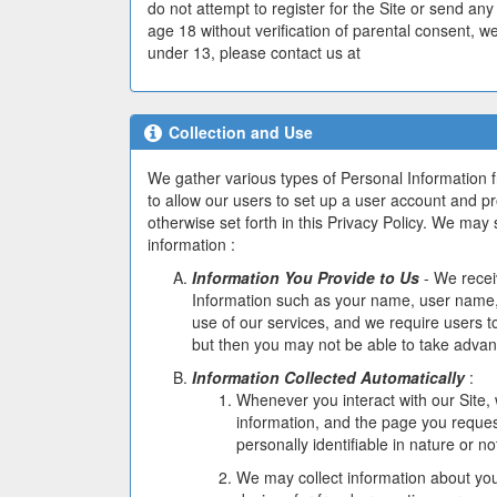
do not attempt to register for the Site or send an
age 18 without verification of parental consent, we
under 13, please contact us at
support@coindadd
Collection and Use
We gather various types of Personal Information 
to allow our users to set up a user account and prof
otherwise set forth in this Privacy Policy. We may s
information :
Information You Provide to Us
- We recei
Information such as your name, user name, 
use of our services, and we require users to
but then you may not be able to take advan
Information Collected Automatically
:
Whenever you interact with our Site,
information, and the page you reques
personally identifiable in nature or no
We may collect information about you