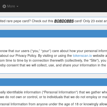
More
ited rare pepe card? Check out this
BOBDOBBS
card! Only 23 exist an
know that our users (“you,” “your”) care about how your personal infor
about our Privacy Policy. By visiting or using the
tokenscan.io
website a
rom time to time by in connection therewith (collectively, the "Site"), 
ereby consent that we will collect, use, and share your information in the
ally identifiable information ("Personal Information") that we gather w
 we do not own or control, or to individuals that we do not employ or m
ersonal Information from anyone under the age of 18 or knowingly allow 