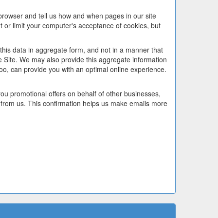
 browser and tell us how and when pages in our site
or limit your computer's acceptance of cookies, but
this data in aggregate form, and not in a manner that
he Site. We may also provide this aggregate information
too, can provide you with an optimal online experience.
u promotional offers on behalf of other businesses,
 from us. This confirmation helps us make emails more