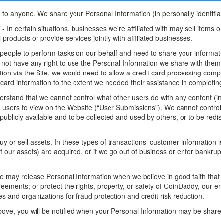
 to anyone. We share your Personal Information (in personally identifiab
l
- In certain situations, businesses we're affiliated with may sell items 
l products or provide services jointly with affiliated businesses.
ople to perform tasks on our behalf and need to share your informatio
do not have any right to use the Personal Information we share with them
tion via the Site, we would need to allow a credit card processing comp
 card information to the extent we needed their assistance in completin
rstand that we cannot control what other users do with any content (in
h users to view on the Website (“User Submissions”). We cannot control
licly available and to be collected and used by others, or to be redis
or sell assets. In these types of transactions, customer information is 
ll of our assets) are acquired, or if we go out of business or enter bank
 may release Personal Information when we believe in good faith that 
reements; or protect the rights, property, or safety of CoinDaddy, our e
 and organizations for fraud protection and credit risk reduction.
bove, you will be notified when your Personal Information may be shared 