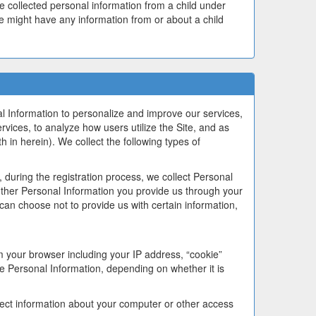
ve collected personal information from a child under
 we might have any information from or about a child
l Information to personalize and improve our services,
ervices, to analyze how users utilize the Site, and as
h in herein). We collect the following types of
during the registration process, we collect Personal
ther Personal Information you provide us through your
 can choose not to provide us with certain information,
m your browser including your IP address, “cookie”
e Personal Information, depending on whether it is
lect information about your computer or other access