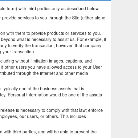
le form) with third parties only as described below.
or provide services to you through the Site (either alone
n with them to provide products or services to you.
 beyond what is necessary to assist us. For example, if
any to verify the transaction; however, that company
g your transaction.
cluding without limitation images, captions, and
 if other users you have allowed access to your User
tributed through the internet and other media
typically one of the business assets that is
ruptcy, Personal Information would be one of the assets
release is necessary to comply with that law; enforce
mployees, our users, or others. This includes
with third parties, and will be able to prevent the