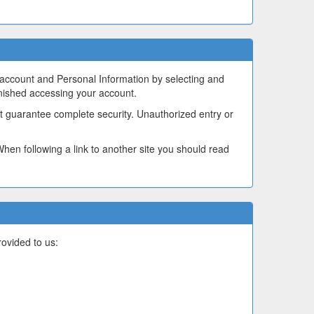
 account and Personal Information by selecting and
inished accessing your account.
t guarantee complete security. Unauthorized entry or
 When following a link to another site you should read
ovided to us: