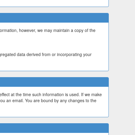
formation, however, we may maintain a copy of the
gregated data derived from or incorporating your
effect at the time such information is used. If we make
 you an email. You are bound by any changes to the