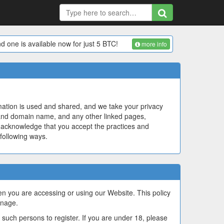
d one is available now for just 5 BTC!
more info
mation is used and shared, and we take your privacy
nd domain name, and any other linked pages,
you acknowledge that you accept the practices and
 following ways.
hen you are accessing or using our Website. This policy
anage.
such persons to register. If you are under 18, please