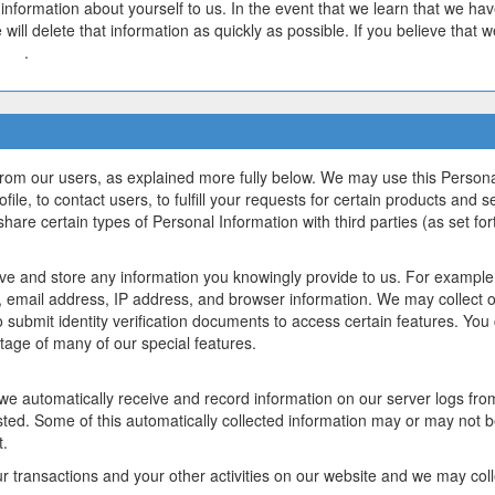
y information about yourself to us. In the event that we learn that we ha
 will delete that information as quickly as possible. If you believe that
y.io
.
from our users, as explained more fully below. We may use this Persona
ile, to contact users, to fulfill your requests for certain products and s
hare certain types of Personal Information with third parties (as set fort
ve and store any information you knowingly provide to us. For example, 
email address, IP address, and browser information. We may collect o
 submit identity verification documents to access certain features. You
tage of many of our special features.
 we automatically receive and record information on our server logs fro
ted. Some of this automatically collected information may or may not b
t.
r transactions and your other activities on our website and we may col