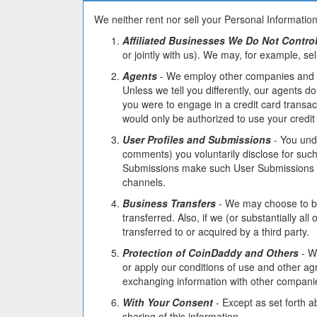
We neither rent nor sell your Personal Information
Affiliated Businesses We Do Not Contro
or jointly with us). We may, for example, sel
Agents
- We employ other companies and pe
Unless we tell you differently, our agents 
you were to engage in a credit card transac
would only be authorized to use your credit
User Profiles and Submissions
- You unde
comments) you voluntarily disclose for suc
Submissions make such User Submissions pub
channels.
Business Transfers
- We may choose to buy 
transferred. Also, if we (or substantially a
transferred to or acquired by a third party.
Protection of CoinDaddy and Others
- We
or apply our conditions of use and other ag
exchanging information with other companies
With Your Consent
- Except as set forth a
sharing of this information.