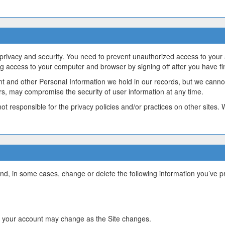
 privacy and security. You need to prevent unauthorized access to your
ng access to your computer and browser by signing off after you have f
nt and other Personal Information we hold in our records, but we canno
ors, may compromise the security of user information at any time.
ot responsible for the privacy policies and/or practices on other sites.
d, in some cases, change or delete the following information you’ve pr
 your account may change as the Site changes.