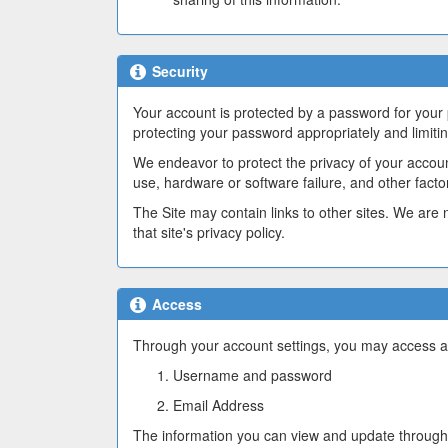
Security
Your account is protected by a password for your
protecting your password appropriately and limiti
We endeavor to protect the privacy of your accou
use, hardware or software failure, and other fact
The Site may contain links to other sites. We are n
that site's privacy policy.
Access
Through your account settings, you may access an
Username and password
Email Address
The information you can view and update through