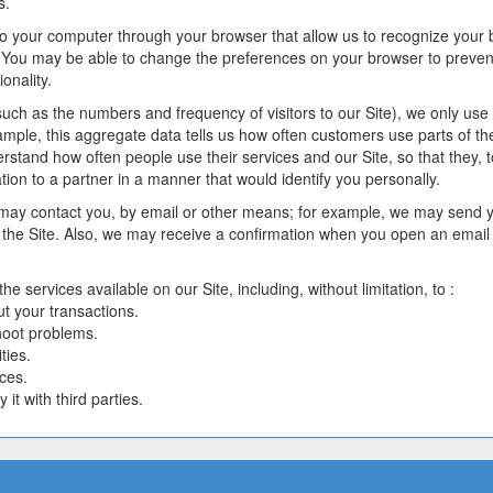
s.
r to your computer through your browser that allow us to recognize your
You may be able to change the preferences on your browser to prevent 
onality.
uch as the numbers and frequency of visitors to our Site), we only use 
ample, this aggregate data tells us how often customers use parts of t
erstand how often people use their services and our Site, so that they, 
on to a partner in a manner that would identify you personally.
ay contact you, by email or other means; for example, we may send yo
the Site. Also, we may receive a confirmation when you open an email
 services available on our Site, including, without limitation, to :
t your transactions.
shoot problems.
ties.
ces.
it with third parties.